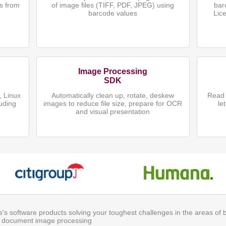
s from
of image files (TIFF, PDF, JPEG) using
bar
)
barcode values
Lic
Image Processing
SDK
 Linux
Automatically clean up, rotate, deskew
Read 
uding
images to reduce file size, prepare for OCR
le
and visual presentation
ite's software products solving your toughest challenges in the areas of
 document image processing