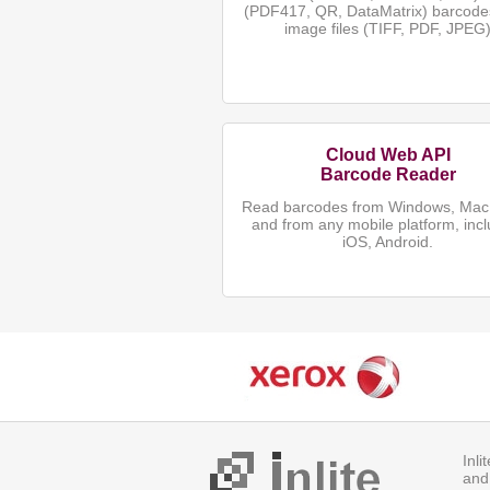
(PDF417, QR, DataMatrix) barcode
image files (TIFF, PDF, JPEG
Cloud Web API
Barcode Reader
Read barcodes from Windows, Mac,
and from any mobile platform, incl
iOS, Android.
Inl
and