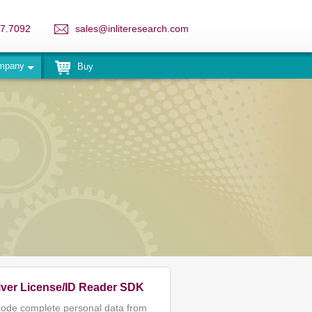
7.7092
sales@inliteresearch.com
mpany
Buy
iver License/ID Reader SDK
ode complete personal data from