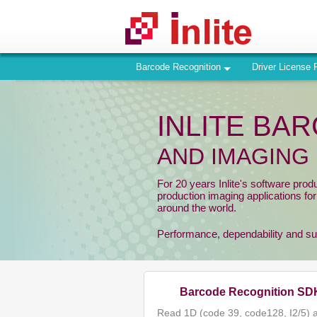
Barcode Recognition
Driver License 
INLITE BA
AND IMAGING
For 20 years Inlite's software prod
production imaging applications fo
around the world.
Performance, dependability and supp
Barcode Recognition SD
Read 1D (code 39, code128, I2/5) 