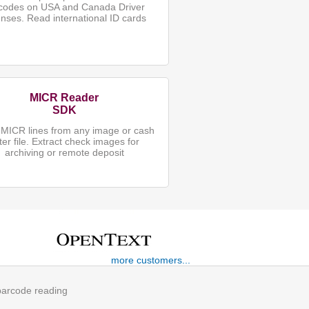
codes on USA and Canada Driver
enses. Read international ID cards
MICR Reader
SDK
MICR lines from any image or cash
tter file. Extract check images for
archiving or remote deposit
more customers...
 barcode reading