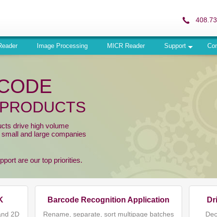
408.73
Reader
Image Processing
MICR Reader
Support
Co
RCODE
 PRODUCTS
ucts drive high volume
r small and large companies
ort are our top priorities.
K
Barcode Recognition Application
Dr
and 2D
Rename, separate, sort multipage batches
Dec