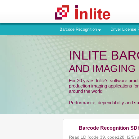
Barcode Recognition
Driver License 
INLITE BA
AND IMAGING
For 20 years Inlite's software prod
production imaging applications fo
around the world.
Performance, dependability and supp
Barcode Recognition SD
Read 1D (code 39, code128, I2/5) 