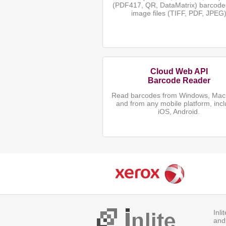
(PDF417, QR, DataMatrix) barcode
image files (TIFF, PDF, JPEG
Cloud Web API
Barcode Reader
Read barcodes from Windows, Mac,
and from any mobile platform, incl
iOS, Android.
Inl
and