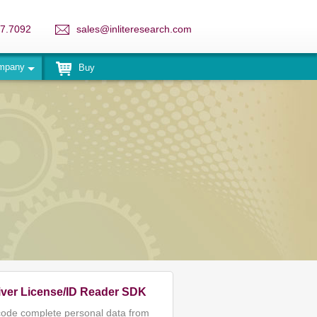
7.7092
sales@inliteresearch.com
mpany
Buy
iver License/ID Reader SDK
ode complete personal data from