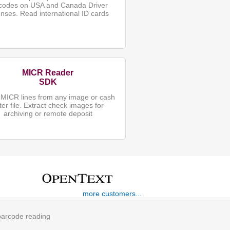
codes on USA and Canada Driver
enses. Read international ID cards
MICR Reader
SDK
MICR lines from any image or cash
tter file. Extract check images for
archiving or remote deposit
more customers...
 barcode reading