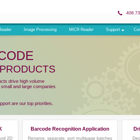
408.73
Reader
Image Processing
MICR Reader
Support
Co
RCODE
 PRODUCTS
ucts drive high volume
r small and large companies
ort are our top priorities.
K
Barcode Recognition Application
Dr
and 2D
Rename, separate, sort multipage batches
Dec