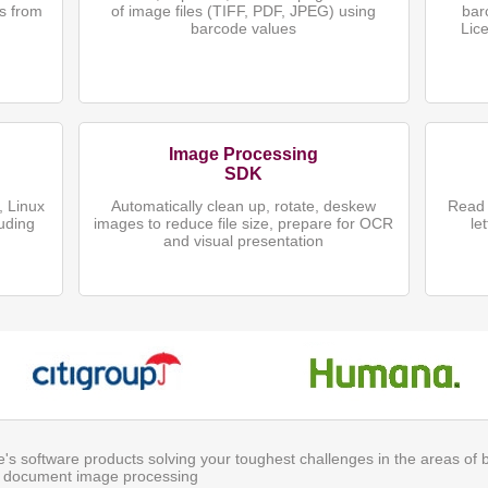
s from
of image files (TIFF, PDF, JPEG) using
bar
)
barcode values
Lic
Image Processing
SDK
 Linux
Automatically clean up, rotate, deskew
Read 
uding
images to reduce file size, prepare for OCR
le
and visual presentation
ite's software products solving your toughest challenges in the areas of
 document image processing