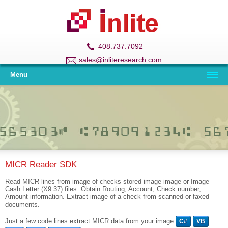
408.737.7092
sales@inliteresearch.com
Menu
MICR Reader SDK
Read MICR lines from image of checks stored image image or Image
Cash Letter (X9.37) files. Obtain Routing, Account, Check number,
Amount information. Extract image of a check from scanned or faxed
documents.
Just a few code lines extract MICR data from your image
C#
VB