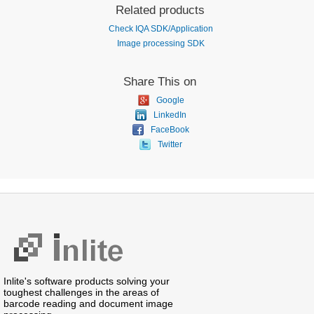
Related products
Check IQA SDK/Application
Image processing SDK
Share This on
Google
LinkedIn
FaceBook
Twitter
Inlite's software products solving your
toughest challenges in the areas of
barcode reading and document image