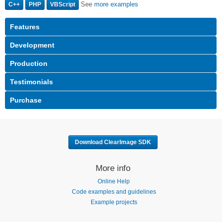
See
more examples
C++
PHP
VBScript
Download ClearImage SDK
More info
Online Help
Code examples and guidelines
Example projects